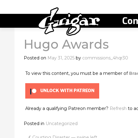
Com
Hugo Awards
Posted on
May 31, 2025
by
commissions_4hqr30
To view this content, you must be a member of
Bra
UNLOCK WITH PATREON
Already a qualifying Patreon member?
Refresh
to ac
Posted in
Uncategorized
Courting Disaster — swipe left