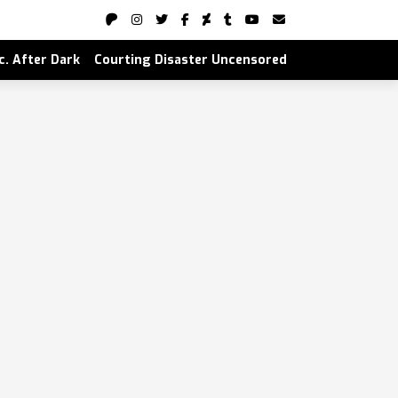
nc. After Dark
Courting Disaster Uncensored