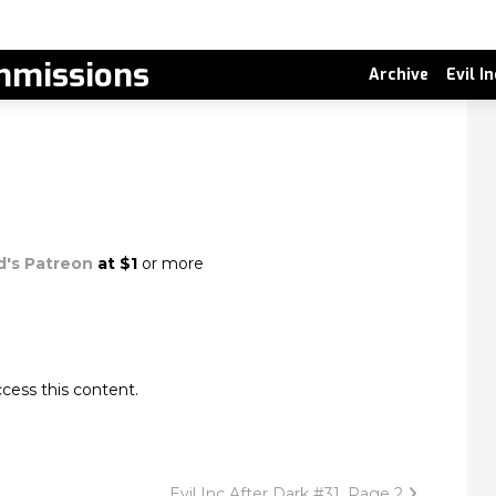
missions
Archive
Evil I
d's Patreon
at $1
or more
cess this content.
Evil Inc After Dark #31, Page 2