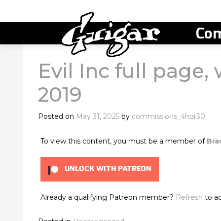
Com
Evil Inc full page,
2019
Posted on
May 31, 2025
by
commissions_4hqr30
To view this content, you must be a member of
Bra
UNLOCK WITH PATREON
Already a qualifying Patreon member?
Refresh
to ac