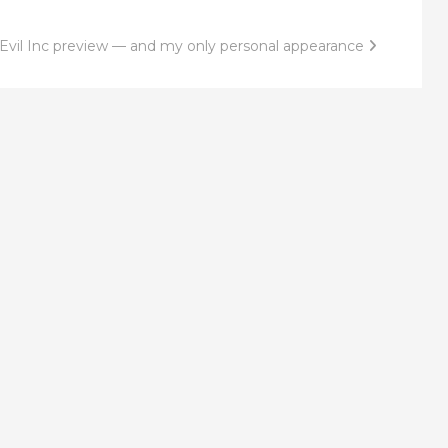
Evil Inc preview — and my only personal appearance