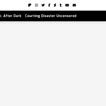
nc. After Dark
Courting Disaster Uncensored