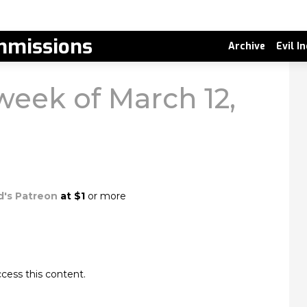
missions
Archive
Evil I
 week of March 12,
d's Patreon
at $1
or more
cess this content.