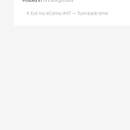
Posted in
Uncategorized
Post
Evil Inc eComic #47 — Turn-back time
navigation