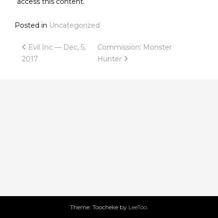
access this content.
Posted in
Uncategorized
Post
Evil Inc — Dec, 5,
Commission: Monster
2017
Hunter
navigation
Theme: Toocheke by
LeeToo
.