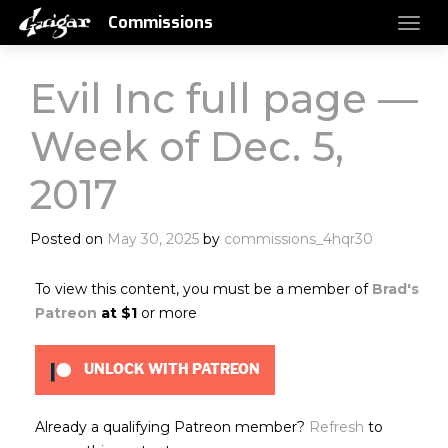
Commissions
Evil Inc full page —
Week of Dec. 5,
2017
Posted on
May 30, 2025
by
commissions_4hqr30
To view this content, you must be a member of
Brad's
Patreon
at $1
or more
UNLOCK WITH PATREON
Already a qualifying Patreon member?
Refresh
to