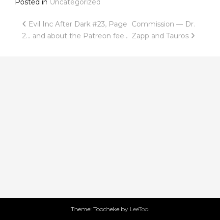
Posted in
Uncategorized
Post
Evil Inc After Dark #23, Page
Commission — Dr.
2… and about the Patreon fee…
Zapp and Tauros
navigation
Theme: Toocheke by
LeeToo
.