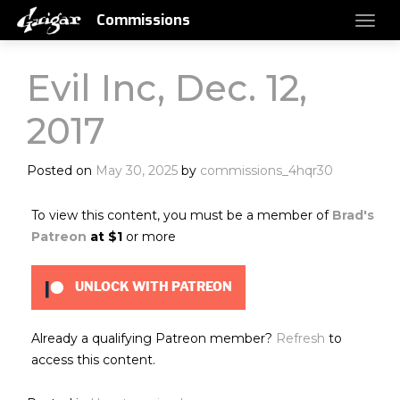
Commissions
Evil Inc, Dec. 12,
2017
Posted on
May 30, 2025
by
commissions_4hqr30
To view this content, you must be a member of
Brad's
Patreon
at $1
or more
UNLOCK WITH PATREON
Already a qualifying Patreon member?
Refresh
to
access this content.