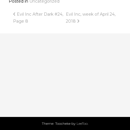
Posted in
Uncategorized
Post
Evil Inc After Dark #24,
Evil Inc, week of April 24,
Page 8
2018
navigation
Theme: Toocheke by
LeeToo
.