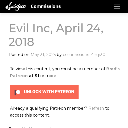
Commissions
Evil Inc, April 24,
2018
Posted on
May 31, 2025
by
commissions_4hqr30
To view this content, you must be a member of
Brad's
Patreon
at $1
or more
UNLOCK WITH PATREON
Already a qualifying Patreon member?
Refresh
to
access this content.