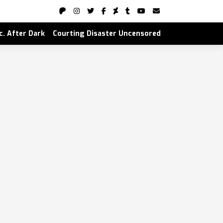
nc. After Dark
Courting Disaster Uncensored