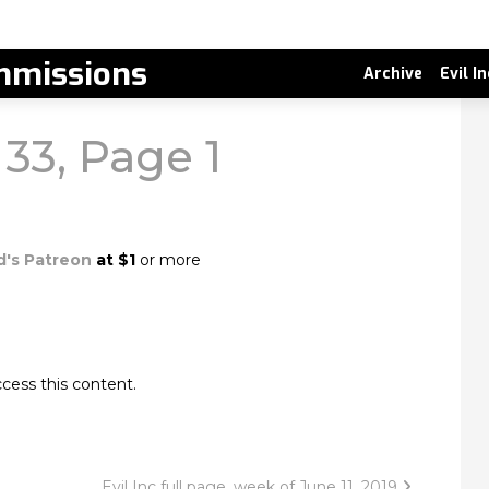
missions
Archive
Evil I
 33, Page 1
d's Patreon
at $1
or more
cess this content.
Evil Inc full page, week of June 11, 2019