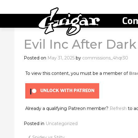
Com
Evil Inc After Dark
Posted on
May 31, 2025
by
commissions_4hqr30
To view this content, you must be a member of
Bra
UNLOCK WITH PATREON
Already a qualifying Patreon member?
Refresh
to ac
Posted in
Uncategorized
Spidey vs Stilty