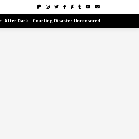
nc. After Dark
Courting Disaster Uncensored