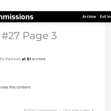
missions
Archive
Evil I
k #27 Page 3
d's Patreon
at $1
or more
cess this content.
NSFW Commission — Desi strip poker