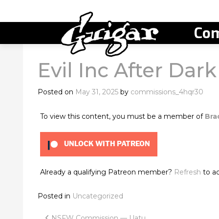
Com
Evil Inc After Dar
Posted on
May 31, 2025
by
commissions_4hqr30
To view this content, you must be a member of
Bra
UNLOCK WITH PATREON
Already a qualifying Patreon member?
Refresh
to ac
Posted in
Uncategorized
NSFW Commission — Uatu