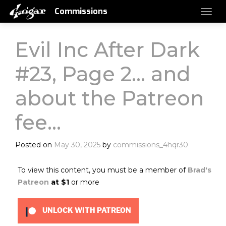
Commissions
Evil Inc After Dark
#23, Page 2… and
about the Patreon
fee…
Posted on
May 30, 2025
by
commissions_4hqr30
To view this content, you must be a member of
Brad's
Patreon
at $1
or more
UNLOCK WITH PATREON