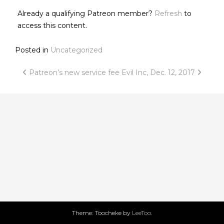
Already a qualifying Patreon member?
Refresh
to
access this content.
Posted in
Uncategorized
Post
Patreon’s new service fee
Evil Inc, Dec. 12, 2017
navigation
Theme: Toocheke by
LeeToo
.