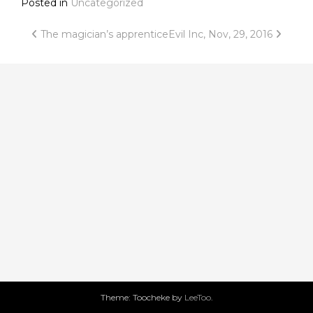
Posted in
Uncategorized
Post
The magician’s apprentice
Evil Inc, Nov, 29, 2016
navigation
Theme: Toocheke by
LeeToo
.