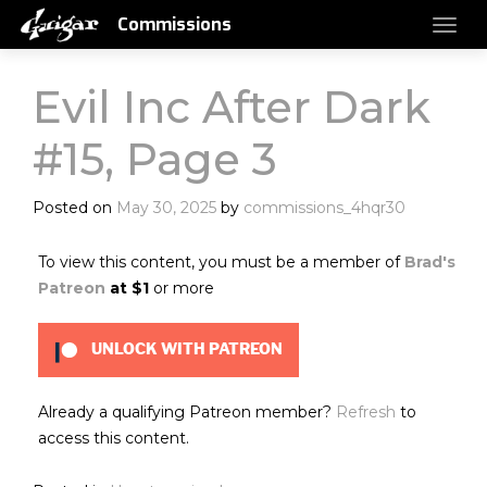
Commissions
Evil Inc After Dark
#15, Page 3
Posted on
May 30, 2025
by
commissions_4hqr30
To view this content, you must be a member of
Brad's
Patreon
at $1
or more
UNLOCK WITH PATREON
Already a qualifying Patreon member?
Refresh
to
access this content.