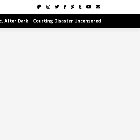
nc. After Dark
Courting Disaster Uncensored