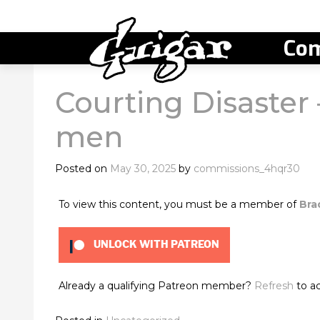
Com
Courting Disaste
men
Posted on
May 30, 2025
by
commissions_4hqr30
To view this content, you must be a member of
Bra
UNLOCK WITH PATREON
Already a qualifying Patreon member?
Refresh
to ac