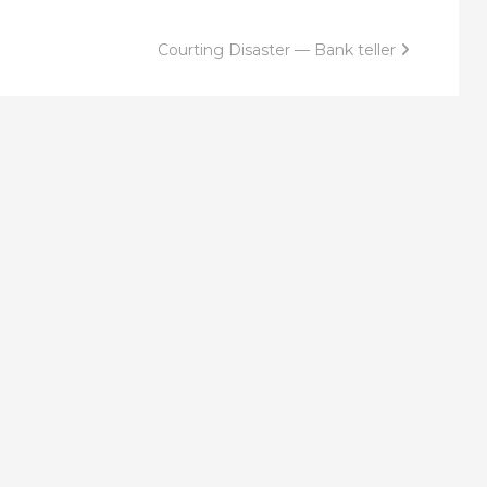
Courting Disaster — Bank teller