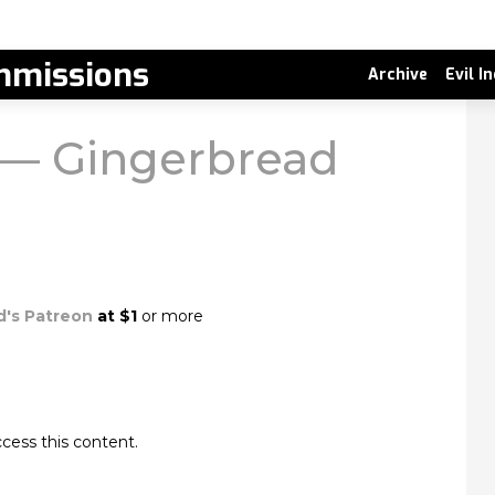
missions
Archive
Evil I
r — Gingerbread
d's Patreon
at $1
or more
cess this content.