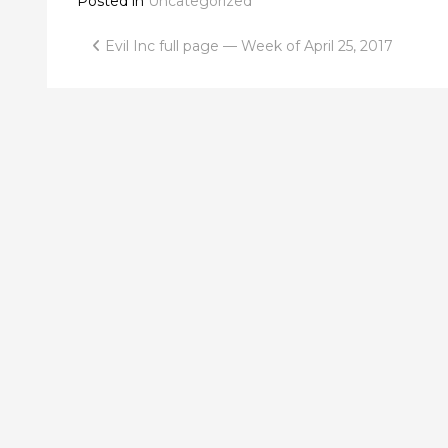
Posted in
Uncategorized
Post
Evil Inc full page — Week of April 25, 2017
navigation