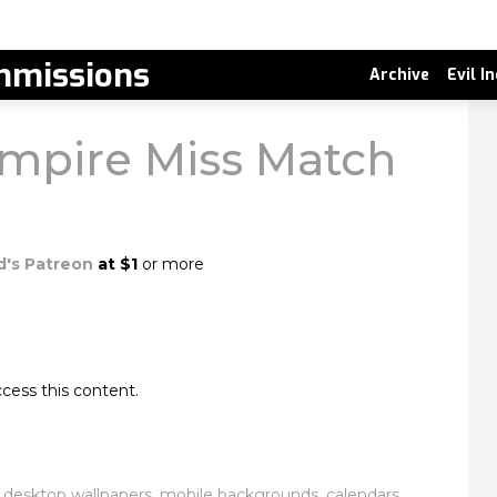
missions
Archive
Evil I
mpire Miss Match
d's Patreon
at $1
or more
cess this content.
esktop wallpapers, mobile backgrounds, calendars