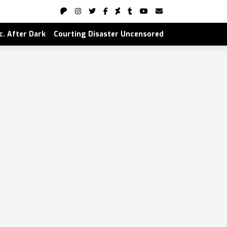
nc. After Dark
Courting Disaster Uncensored