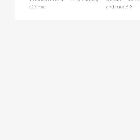
Post
eComic
and more!
navigation