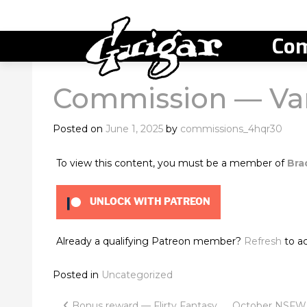
Com
Commission — Va
Posted on
June 1, 2025
by
commissions_4hqr30
To view this content, you must be a member of
Bra
UNLOCK WITH PATREON
Already a qualifying Patreon member?
Refresh
to ac
Posted in
Uncategorized
Bonus reward — Flirty Fantasy
October NSFW d