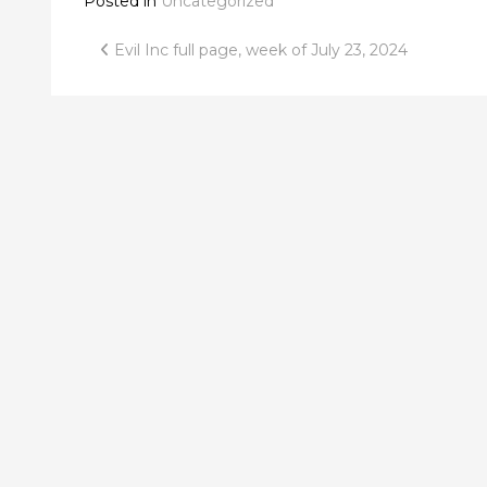
Posted in
Uncategorized
Post
Evil Inc full page, week of July 23, 2024
navigation