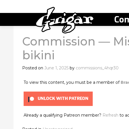
Com
Commission — Mis
bikini
Posted on
June 1, 2025
by
commissions_4hqr30
To view this content, you must be a member of
Bra
UNLOCK WITH PATREON
Already a qualifying Patreon member?
Refresh
to ac