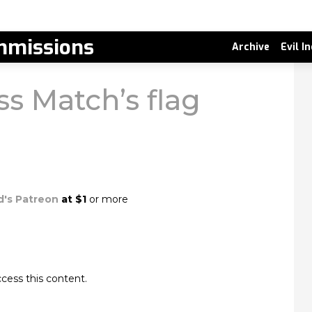
missions
Archive
Evil I
s Match’s flag
d's Patreon
at $1
or more
cess this content.