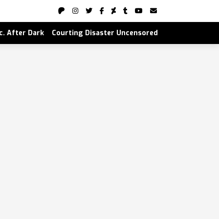
nc. After Dark
Courting Disaster Uncensored