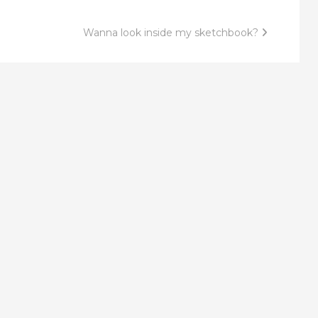
Wanna look inside my sketchbook?