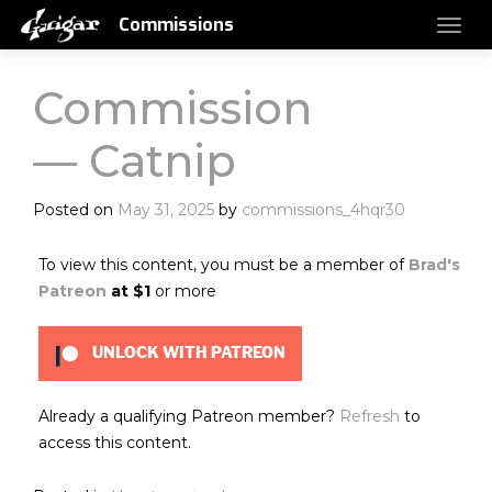
Commissions
Commission
— Catnip
Posted on
May 31, 2025
by
commissions_4hqr30
To view this content, you must be a member of
Brad's
Patreon
at $1
or more
UNLOCK WITH PATREON
Already a qualifying Patreon member?
Refresh
to
access this content.