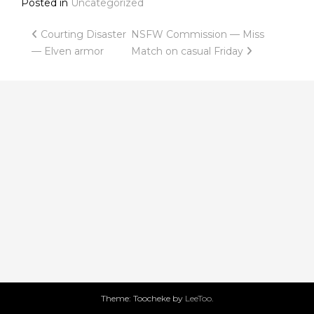
Posted in
Uncategorized
Post
Courting Disaster
NSFW Commission — Miss
— Elven armor
Match on casual Friday
navigation
Theme: Toocheke by
LeeToo
.