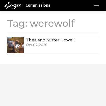
Commissions
Tag:
werewolf
Thea and Mister Howell
Oct 07, 2020