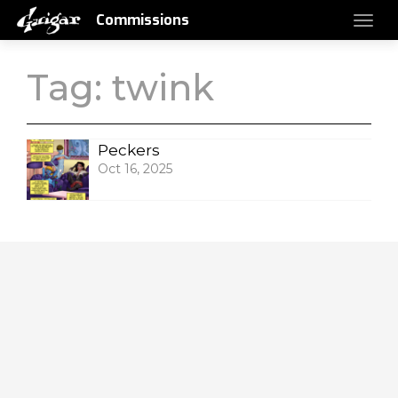
Commissions
Tag:
twink
Peckers
Oct 16, 2025