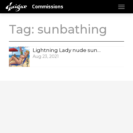
Commissions
Tag:
sunbathing
Lightning Lady nude sunbathing
Aug 23, 2021