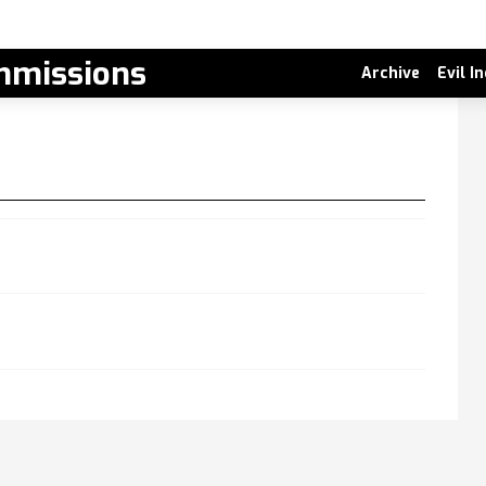
missions
Archive
Evil I