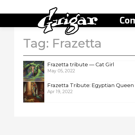
Com
Tag:
Frazetta
Frazetta tribute — Cat Girl
May 05, 2022
Frazetta Tribute: Egyptian Queen
Apr 19, 2022