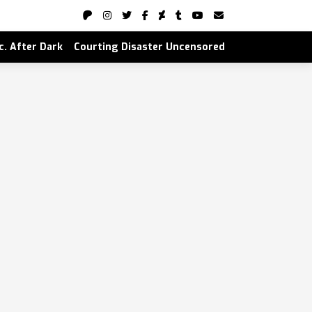
nc. After Dark
Courting Disaster Uncensored