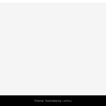
Theme: Toocheke by
LeeToo
.