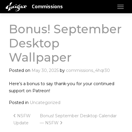
Commissions
Bonus! September
Desktop
Wallpaper
Posted on
May 30, 2025
by
commissions_4hqr30
Here’s a bonus to say thank-you for your continued
support on Patreon!
Posted in
Uncategorized
Post
NSFW
Bonus! September Desktop Calendar
Update
— NSFW
navigation