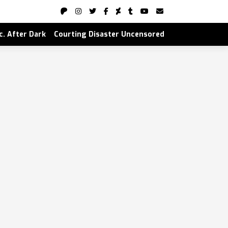
nc. After Dark
Courting Disaster Uncensored