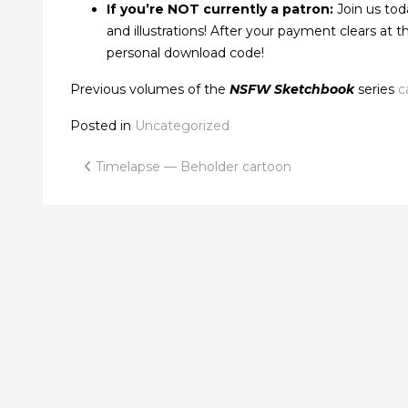
If you’re NOT currently a patron:
Join us tod
and illustrations! After your payment clears at
personal download code!
Previous volumes of the
NSFW Sketchbook
series
c
Posted in
Uncategorized
Post
Timelapse — Beholder cartoon
navigation