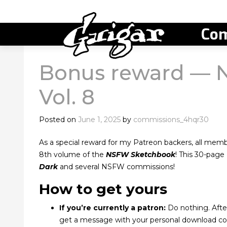
Com
Bonus reward — 
Vol. 8
Posted on
June 1, 2025
by
commissions_4hqr30
As a special reward for my Patreon backers, all membe
8th volume of the
NSFW Sketchbook
! This 30-pag
Dark
and several NSFW commissions!
How to get yours
If you’re currently a patron:
Do nothing. After
get a message with your personal download co