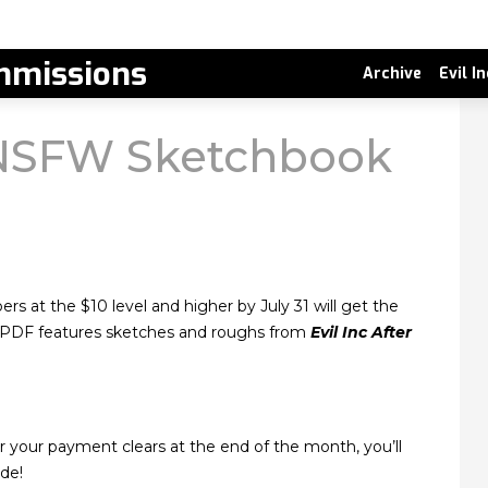
missions
Archive
Evil I
NSFW Sketchbook
rs at the $10 level and higher by July 31 will get the
e PDF features sketches and roughs from
Evil Inc After
 your payment clears at the end of the month, you’ll
de!