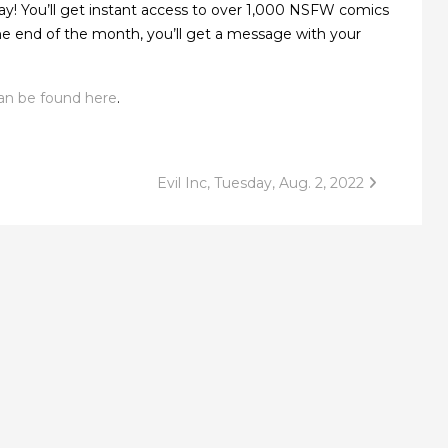
ay! You’ll get instant access to over 1,000 NSFW comics
 the end of the month, you’ll get a message with your
an be found here
.
Evil Inc, Tuesday, Aug. 2, 2022